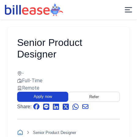
Senior Product
Designer
-
Full-Time
Remote
Apply now
Refer
Share:
Senior Product Designer