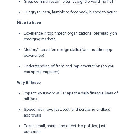
Great communicator - clear, straightforward, no fluff
Hungry to learn, humble to feedback, biased to action
Nice to have
Experience in top fintech organizations, preferably on
emerging markets
Motion/interaction design skills (for smoother app
experience)
Understanding of front-end implementation (so you
can speak engineer)
Why Billease
Impact: your work will shape the daily financial lives of
millions
Speed: we move fast, test, and iterate no endless
approvals
Team: small, sharp, and direct. No politics, just
outcomes