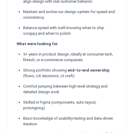
align design with real customer behavior
Maintain and evolve our design system for speed and
consistency
Balance speed with craft knowing when to ship
scrappy and when to polish
What were looking for
5+ years in product design, ideally at consumer tech,
fintech, or e-commerce companies
Strong portfolio showing
end-to-end ownership
(flows, UX decisions, UI craft)
Comfort jumping between high-level strategy and
detailed design work
Skilled in Figma (components, auto-layout,
prototyping)
Basic knowledge of usability testing and data-driven
iteration