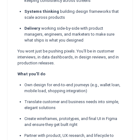
keeping consistency across screens
Systems thinking
building design frameworks that
scale across products
Delivery
working side-by-side with product
managers, engineers, and marketers to make sure
what ships is what you designed
You wont just be pushing pixels. You'll be in customer
interviews, in data dashboards, in design reviews, and in
production releases.
What you'll do
Own design for end-to-end journeys (e.g., wallet loan,
mobile load, shopping integration)
Translate customer and business needs into simple,
elegant solutions
Create wireframes, prototypes, and final UI in Figma
and ensure they get built right
Partner with product, UX research, and lifecycle to