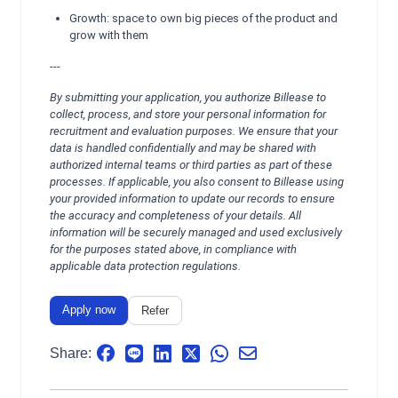
Growth: space to own big pieces of the product and
grow with them
---
By submitting your application, you authorize Billease to
collect, process, and store your personal information for
recruitment and evaluation purposes. We ensure that your
data is handled confidentially and may be shared with
authorized internal teams or third parties as part of these
processes. If applicable, you also consent to Billease using
your provided information to update our records to ensure
the accuracy and completeness of your details. All
information will be securely managed and used exclusively
for the purposes stated above, in compliance with
applicable data protection regulations.
Apply now
Refer
Share: