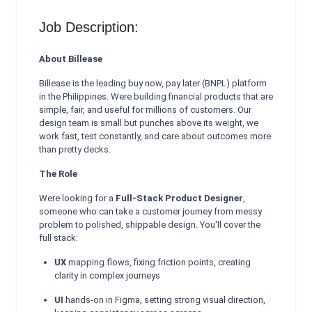
Job Description:
About Billease
Billease is the leading buy now, pay later (BNPL) platform
in the Philippines. Were building financial products that are
simple, fair, and useful for millions of customers. Our
design team is small but punches above its weight, we
work fast, test constantly, and care about outcomes more
than pretty decks.
The Role
Were looking for a
Full-Stack Product Designer
,
someone who can take a customer journey from messy
problem to polished, shippable design. You'll cover the
full stack:
UX
mapping flows, fixing friction points, creating
clarity in complex journeys
UI
hands-on in Figma, setting strong visual direction,