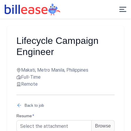
Lifecycle Campaign
Engineer
Makati, Metro Manila, Philippines
Full-Time
Remote
Back to job