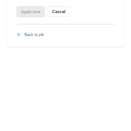
Back to job
Follow us: