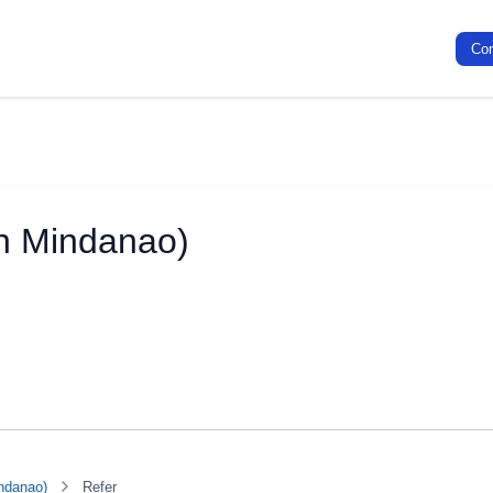
Co
th Mindanao)
ndanao)
Refer