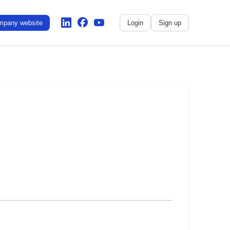
mpany website
Login
Sign up
No name
-
My profile
My applications
My referrals
Sign out