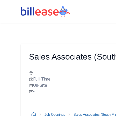
Sales Associates (Sou
-
Full-Time
On-Site
-
Job Openings
Sales Associates (South Mi